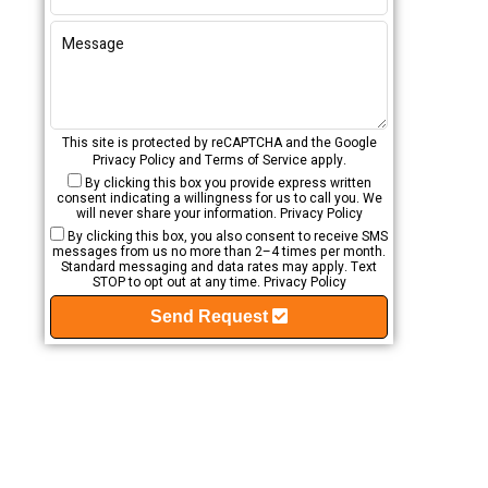
This site is protected by reCAPTCHA and the Google
Privacy Policy
and
Terms of Service
apply.
By clicking this box you provide express written
consent indicating a willingness for us to call you. We
will never share your information.
Privacy Policy
By clicking this box, you also consent to receive SMS
messages from us no more than 2–4 times per month.
Standard messaging and data rates may apply. Text
STOP to opt out at any time.
Privacy Policy
Send Request