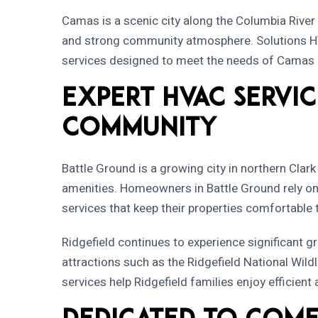
Camas is a scenic city along the Columbia River 
and strong community atmosphere.
Solutions 
services designed to meet the needs of Camas 
Expert HVAC Servic
Community
Battle Ground is a growing city in northern Clar
amenities. Homeowners in Battle Ground rely o
services that keep their properties comfortable
Ridgefield continues to experience significant g
attractions such as the Ridgefield National Wil
services help Ridgefield families enjoy efficien