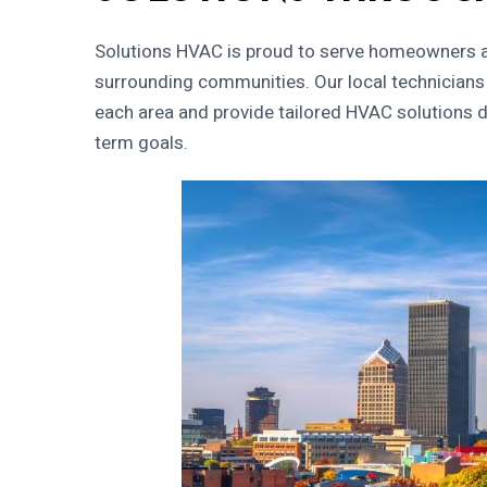
Solutions HVAC
is proud to serve homeowners a
surrounding communities. Our local technicians
each area and provide tailored HVAC solutions d
term goals.