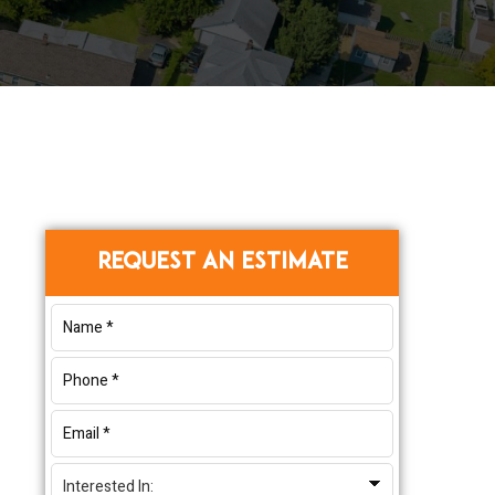
Primary
REQUEST AN ESTIMATE
Sidebar